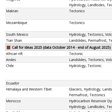
Hydrology, Landlisdes, Te
Makran
Tectonics
Mozambique
Tectonics
South Mexico
Hydrology, Tectonics, Vol
Tian Shan
Landslides, Permafrost, T
Call for ideas 2025 (data October 2014 - end of August 2025)
African rift
Tectonic
Andes
Landslides, Tectonics, Vo
Chile
Hydrology, Tectonic
Ecuador
Himalaya and Western Tibet
Glaciers, Hydrology, Lands
Permafrost, Tectonics
Morocco
Hydrocarbon Reservoir Dy
Hydrology, Landlisdes, Te