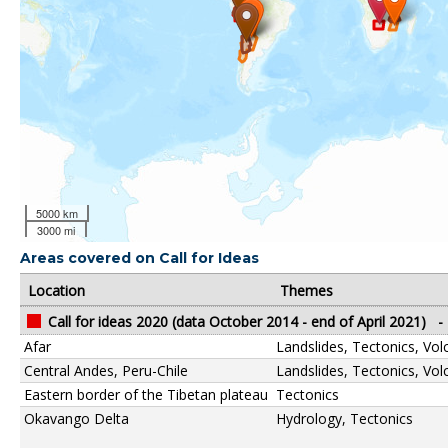
5000 km
3000 mi
Areas covered on Call for Ideas
Location
Themes
Call for ideas 2020 (data October 2014 - end of April 2021)
-
Afar
Landslides, Tectonics, Vo
Central Andes, Peru-Chile
Landslides, Tectonics, Vo
Eastern border of the Tibetan plateau
Tectonics
Okavango Delta
Hydrology, Tectonics