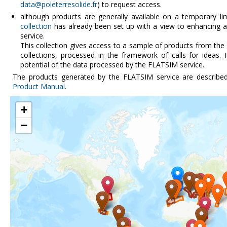
data@poleterresolide.fr
) to request access.
although products are generally available on a temporary li
collection
has already been set up with a view to enhancing a
service.
This collection gives access to a sample of products from the
collections, processed in the framework of calls for ideas. 
potential of the data processed by the FLATSIM service.
The products generated by the FLATSIM service are describe
Product Manual
.
+
−