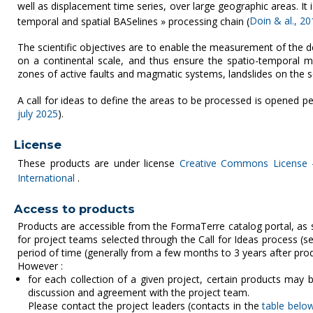
well as displacement time series, over large geographic areas. I
temporal and spatial BASelines » processing chain (
Doin & al., 20
The scientific objectives are to enable the measurement of the d
on a continental scale, and thus ensure the spatio-temporal mon
zones of active faults and magmatic systems, landslides on the s
A call for ideas to define the areas to be processed is opened per
july 2025
).
License
These products are under license
Creative Commons License -
International
.
Access to products
Products are accessible from the FormaTerre catalog portal, as
for project teams selected through the Call for Ideas process (
period of time (generally from a few months to 3 years after produ
However :
for each collection of a given project, certain products may b
discussion and agreement with the project team.
Please contact the project leaders (contacts in the
table belo