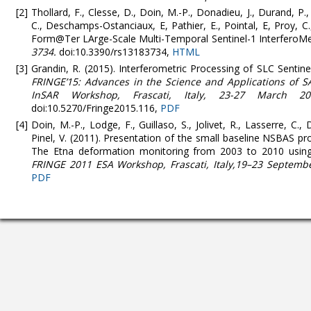
Thollard, F., Clesse, D., Doin, M.-P., Donadieu, J., Durand, P.,
C., Deschamps-Ostanciaux, E, Pathier, E., Pointal, E, Proy, C
Form@Ter LArge-Scale Multi-Temporal Sentinel-1 InterferoMe
3734.
doi:10.3390/rs13183734,
HTML
Grandin, R. (2015). Interferometric Processing of SLC Senti
FRINGE’15: Advances in the Science and Applications of S
InSAR Workshop, Frascati, Italy, 23-27 March 20
doi:10.5270/Fringe2015.116,
PDF
Doin, M.-P., Lodge, F., Guillaso, S., Jolivet, R., Lasserre, C., 
Pinel, V. (2011). Presentation of the small baseline NSBAS p
The Etna deformation monitoring from 2003 to 2010 using
FRINGE 2011 ESA Workshop, Frascati, Italy,19–23 Septembe
PDF