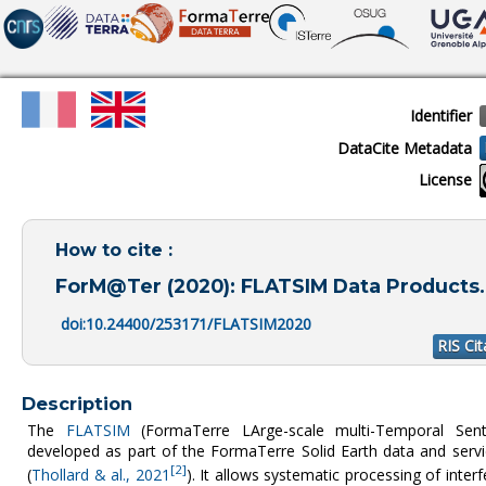
Identifier
DataCite Metadata
License
How to cite :
ForM@Ter (2020): FLATSIM Data Products. 
doi:10.24400/253171/FLATSIM2020
RIS Cit
Description
The
FLATSIM
(FormaTerre LArge-scale multi-Temporal Sentin
developed as part of the FormaTerre Solid Earth data and ser
[2]
(
Thollard & al., 2021
). It allows systematic processing of inte