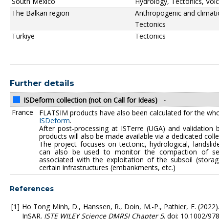
South Mexico
Hydrology, Tectonics, Vol
The Balkan region
Anthropogenic and climati
Tectonics
Türkiye
Tectonics
Further details
ISDeform collection (not on Call for Ideas)
-
France
FLATSIM products have also been calculated for the who
ISDeform
.
After post-processing at ISTerre (UGA) and validation 
products will also be made available via a dedicated coll
The project focuses on tectonic, hydrological, landslide
can also be used to monitor the compaction of sed
associated with the exploitation of the subsoil (stora
certain infrastructures (embankments, etc.)
References
Ho Tong Minh, D., Hanssen, R., Doin, M.-P., Pathier, E. (2022
InSAR.
ISTE WILEY Science DMRSI Chapter 5
. doi: 10.1002/9