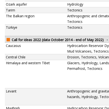
Ozark aquifer
Hydrology
Tarim
Tectonics
The Balkan region
Anthropogenic and climati
Tectonics
Türkiye
Tectonics
Call for ideas 2022 (data October 2014 - end of May 2022)
-
Caucasus
Hydrocarbon Reservoir Dy
Mud Volcanoes, Tectonics
Central Chile
Erosion, Tectonics, Volca
Himalaya and western Tibet
Glaciers, Hydrology, Lands
Permafrost, Tectonics
Levant
Anthropogenic and gravita
hazards, Hydrology, Tecto
Maghreb
Hydrocarbon Reservoir Dy