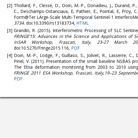
Thollard, F., Clesse, D., Doin, M.-P., Donadieu, J., Durand, P.,
C., Deschamps-Ostanciaux, E, Pathier, E., Pointal, E, Proy, C
Form@Ter LArge-Scale Multi-Temporal Sentinel-1 InterferoMe
3734.
doi:10.3390/rs13183734,
HTML
Grandin, R. (2015). Interferometric Processing of SLC Senti
FRINGE’15: Advances in the Science and Applications of S
InSAR Workshop, Frascati, Italy, 23-27 March 20
doi:10.5270/Fringe2015.116,
PDF
Doin, M.-P., Lodge, F., Guillaso, S., Jolivet, R., Lasserre, C., 
Pinel, V. (2011). Presentation of the small baseline NSBAS p
The Etna deformation monitoring from 2003 to 2010 using
FRINGE 2011 ESA Workshop, Frascati, Italy,19–23 Septembe
PDF