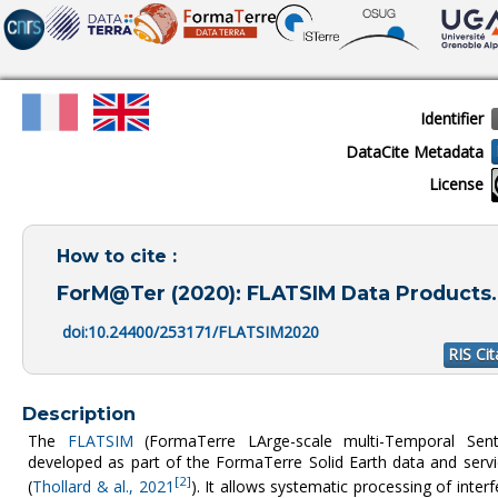
Identifier
DataCite Metadata
License
How to cite :
ForM@Ter (2020): FLATSIM Data Products. 
doi:10.24400/253171/FLATSIM2020
RIS Cit
Description
The
FLATSIM
(FormaTerre LArge-scale multi-Temporal Sentin
developed as part of the FormaTerre Solid Earth data and ser
[2]
(
Thollard & al., 2021
). It allows systematic processing of inte