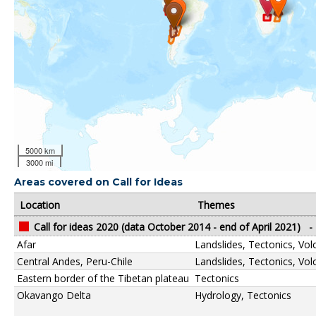
5000 km
3000 mi
Areas covered on Call for Ideas
Location
Themes
Call for ideas 2020 (data October 2014 - end of April 2021)
-
Afar
Landslides, Tectonics, Vo
Central Andes, Peru-Chile
Landslides, Tectonics, Vo
Eastern border of the Tibetan plateau
Tectonics
Okavango Delta
Hydrology, Tectonics