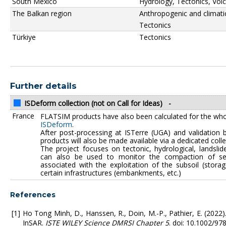
South Mexico
Hydrology, Tectonics, Vol
The Balkan region
Anthropogenic and climati
Tectonics
Türkiye
Tectonics
Further details
ISDeform collection (not on Call for Ideas)
-
France
FLATSIM products have also been calculated for the who
ISDeform
.
After post-processing at ISTerre (UGA) and validation 
products will also be made available via a dedicated coll
The project focuses on tectonic, hydrological, landslide
can also be used to monitor the compaction of sed
associated with the exploitation of the subsoil (stora
certain infrastructures (embankments, etc.)
References
Ho Tong Minh, D., Hanssen, R., Doin, M.-P., Pathier, E. (2022
InSAR.
ISTE WILEY Science DMRSI Chapter 5
. doi: 10.1002/9