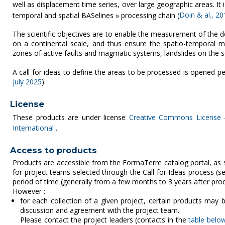
well as displacement time series, over large geographic areas. I
temporal and spatial BASelines » processing chain (
Doin & al., 20
The scientific objectives are to enable the measurement of the d
on a continental scale, and thus ensure the spatio-temporal mon
zones of active faults and magmatic systems, landslides on the s
A call for ideas to define the areas to be processed is opened per
july 2025
).
License
These products are under license
Creative Commons License -
International
.
Access to products
Products are accessible from the FormaTerre catalog portal, as
for project teams selected through the Call for Ideas process (
period of time (generally from a few months to 3 years after produ
However :
for each collection of a given project, certain products may b
discussion and agreement with the project team.
Please contact the project leaders (contacts in the
table belo