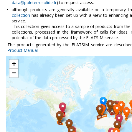
data@poleterresolide.fr
) to request access.
although products are generally available on a temporary li
collection
has already been set up with a view to enhancing a
service.
This collection gives access to a sample of products from the
collections, processed in the framework of calls for ideas. 
potential of the data processed by the FLATSIM service.
The products generated by the FLATSIM service are describe
Product Manual
.
+
−