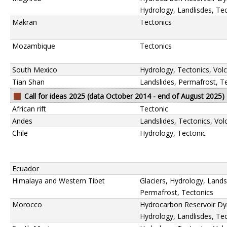
Hydrology, Landlisdes, Te
Makran
Tectonics
Mozambique
Tectonics
South Mexico
Hydrology, Tectonics, Vol
Tian Shan
Landslides, Permafrost, T
Call for ideas 2025 (data October 2014 - end of August 2025)
African rift
Tectonic
Andes
Landslides, Tectonics, Vo
Chile
Hydrology, Tectonic
Ecuador
Himalaya and Western Tibet
Glaciers, Hydrology, Lands
Permafrost, Tectonics
Morocco
Hydrocarbon Reservoir Dy
Hydrology, Landlisdes, Te