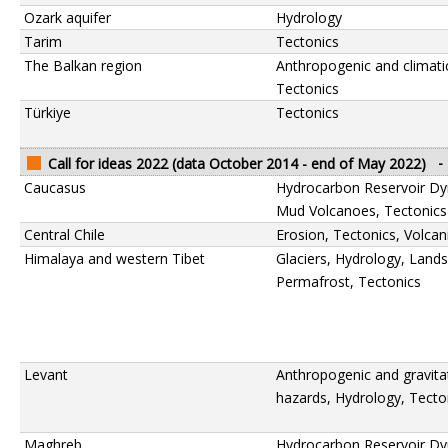
Ozark aquifer
Hydrology
Tarim
Tectonics
The Balkan region
Anthropogenic and climati
Tectonics
Türkiye
Tectonics
Call for ideas 2022 (data October 2014 - end of May 2022)
-
Caucasus
Hydrocarbon Reservoir Dy
Mud Volcanoes, Tectonics
Central Chile
Erosion, Tectonics, Volca
Himalaya and western Tibet
Glaciers, Hydrology, Lands
Permafrost, Tectonics
Levant
Anthropogenic and gravita
hazards, Hydrology, Tecto
Maghreb
Hydrocarbon Reservoir Dy